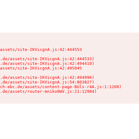
assets/site-IKVicgnA.js:42:444553

.de/assets/site-IKVicgnA.js:42:444533)

.de/assets/site-IKVicgnA.js:42:494410)

assets/site-IKVicgnA.js:42:495045

.de/assets/site-IKVicgnA.js:42:494996)

.de/assets/site-IKVicgnA.js:54:803827)

ch-ebc.de/assets/content-page-BUls-r4A.js:1:1200)

.de/assets/router-mniko0WV.js:21:12984)