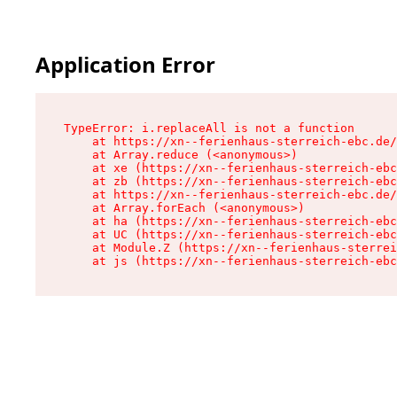
Application Error
TypeError: i.replaceAll is not a function

    at https://xn--ferienhaus-sterreich-ebc.de/
    at Array.reduce (<anonymous>)

    at xe (https://xn--ferienhaus-sterreich-ebc
    at zb (https://xn--ferienhaus-sterreich-ebc
    at https://xn--ferienhaus-sterreich-ebc.de/
    at Array.forEach (<anonymous>)

    at ha (https://xn--ferienhaus-sterreich-ebc
    at UC (https://xn--ferienhaus-sterreich-ebc
    at Module.Z (https://xn--ferienhaus-sterrei
    at js (https://xn--ferienhaus-sterreich-ebc