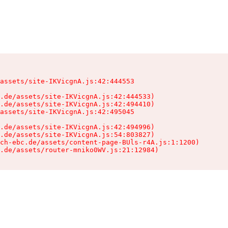
assets/site-IKVicgnA.js:42:444553

.de/assets/site-IKVicgnA.js:42:444533)

.de/assets/site-IKVicgnA.js:42:494410)

assets/site-IKVicgnA.js:42:495045

.de/assets/site-IKVicgnA.js:42:494996)

.de/assets/site-IKVicgnA.js:54:803827)

ch-ebc.de/assets/content-page-BUls-r4A.js:1:1200)

.de/assets/router-mniko0WV.js:21:12984)