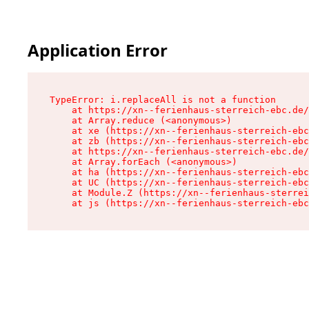
Application Error
TypeError: i.replaceAll is not a function

    at https://xn--ferienhaus-sterreich-ebc.de/
    at Array.reduce (<anonymous>)

    at xe (https://xn--ferienhaus-sterreich-ebc
    at zb (https://xn--ferienhaus-sterreich-ebc
    at https://xn--ferienhaus-sterreich-ebc.de/
    at Array.forEach (<anonymous>)

    at ha (https://xn--ferienhaus-sterreich-ebc
    at UC (https://xn--ferienhaus-sterreich-ebc
    at Module.Z (https://xn--ferienhaus-sterrei
    at js (https://xn--ferienhaus-sterreich-ebc