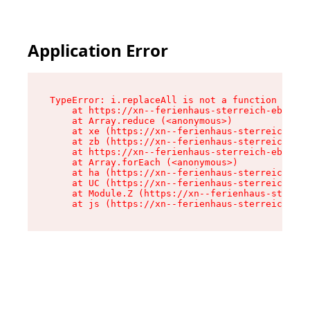
Application Error
TypeError: i.replaceAll is not a function

    at https://xn--ferienhaus-sterreich-ebc.de/
    at Array.reduce (<anonymous>)

    at xe (https://xn--ferienhaus-sterreich-ebc
    at zb (https://xn--ferienhaus-sterreich-ebc
    at https://xn--ferienhaus-sterreich-ebc.de/
    at Array.forEach (<anonymous>)

    at ha (https://xn--ferienhaus-sterreich-ebc
    at UC (https://xn--ferienhaus-sterreich-ebc
    at Module.Z (https://xn--ferienhaus-sterrei
    at js (https://xn--ferienhaus-sterreich-ebc