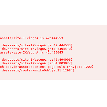
assets/site-IKVicgnA.js:42:444553

.de/assets/site-IKVicgnA.js:42:444533)

.de/assets/site-IKVicgnA.js:42:494410)

assets/site-IKVicgnA.js:42:495045

.de/assets/site-IKVicgnA.js:42:494996)

.de/assets/site-IKVicgnA.js:54:803827)

ch-ebc.de/assets/content-page-BUls-r4A.js:1:1200)

.de/assets/router-mniko0WV.js:21:12984)