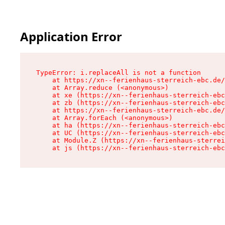
Application Error
TypeError: i.replaceAll is not a function

    at https://xn--ferienhaus-sterreich-ebc.de/
    at Array.reduce (<anonymous>)

    at xe (https://xn--ferienhaus-sterreich-ebc
    at zb (https://xn--ferienhaus-sterreich-ebc
    at https://xn--ferienhaus-sterreich-ebc.de/
    at Array.forEach (<anonymous>)

    at ha (https://xn--ferienhaus-sterreich-ebc
    at UC (https://xn--ferienhaus-sterreich-ebc
    at Module.Z (https://xn--ferienhaus-sterrei
    at js (https://xn--ferienhaus-sterreich-ebc