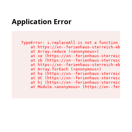
Application Error
TypeError: i.replaceAll is not a function

    at https://xn--ferienhaus-sterreich-ebc.de/
    at Array.reduce (<anonymous>)

    at xe (https://xn--ferienhaus-sterreich-ebc
    at zb (https://xn--ferienhaus-sterreich-ebc
    at https://xn--ferienhaus-sterreich-ebc.de/
    at Array.forEach (<anonymous>)

    at ha (https://xn--ferienhaus-sterreich-ebc
    at UC (https://xn--ferienhaus-sterreich-ebc
    at hj (https://xn--ferienhaus-sterreich-ebc
    at Module.<anonymous> (https://xn--ferienha