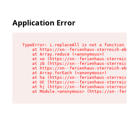
Application Error
TypeError: i.replaceAll is not a function

    at https://xn--ferienhaus-sterreich-ebc.de/
    at Array.reduce (<anonymous>)

    at xe (https://xn--ferienhaus-sterreich-ebc
    at zb (https://xn--ferienhaus-sterreich-ebc
    at https://xn--ferienhaus-sterreich-ebc.de/
    at Array.forEach (<anonymous>)

    at ha (https://xn--ferienhaus-sterreich-ebc
    at UC (https://xn--ferienhaus-sterreich-ebc
    at hj (https://xn--ferienhaus-sterreich-ebc
    at Module.<anonymous> (https://xn--ferienha