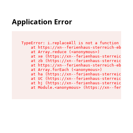
Application Error
TypeError: i.replaceAll is not a function

    at https://xn--ferienhaus-sterreich-ebc.de/
    at Array.reduce (<anonymous>)

    at xe (https://xn--ferienhaus-sterreich-ebc
    at zb (https://xn--ferienhaus-sterreich-ebc
    at https://xn--ferienhaus-sterreich-ebc.de/
    at Array.forEach (<anonymous>)

    at ha (https://xn--ferienhaus-sterreich-ebc
    at UC (https://xn--ferienhaus-sterreich-ebc
    at hj (https://xn--ferienhaus-sterreich-ebc
    at Module.<anonymous> (https://xn--ferienha