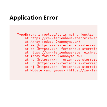
Application Error
TypeError: i.replaceAll is not a function

    at https://xn--ferienhaus-sterreich-ebc.de/
    at Array.reduce (<anonymous>)

    at xe (https://xn--ferienhaus-sterreich-ebc
    at zb (https://xn--ferienhaus-sterreich-ebc
    at https://xn--ferienhaus-sterreich-ebc.de/
    at Array.forEach (<anonymous>)

    at ha (https://xn--ferienhaus-sterreich-ebc
    at UC (https://xn--ferienhaus-sterreich-ebc
    at hj (https://xn--ferienhaus-sterreich-ebc
    at Module.<anonymous> (https://xn--ferienha