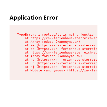
Application Error
TypeError: i.replaceAll is not a function

    at https://xn--ferienhaus-sterreich-ebc.de/
    at Array.reduce (<anonymous>)

    at xe (https://xn--ferienhaus-sterreich-ebc
    at zb (https://xn--ferienhaus-sterreich-ebc
    at https://xn--ferienhaus-sterreich-ebc.de/
    at Array.forEach (<anonymous>)

    at ha (https://xn--ferienhaus-sterreich-ebc
    at UC (https://xn--ferienhaus-sterreich-ebc
    at hj (https://xn--ferienhaus-sterreich-ebc
    at Module.<anonymous> (https://xn--ferienha