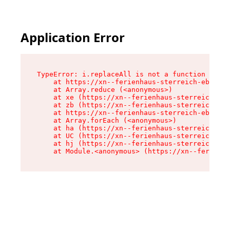
Application Error
TypeError: i.replaceAll is not a function

    at https://xn--ferienhaus-sterreich-ebc.de/
    at Array.reduce (<anonymous>)

    at xe (https://xn--ferienhaus-sterreich-ebc
    at zb (https://xn--ferienhaus-sterreich-ebc
    at https://xn--ferienhaus-sterreich-ebc.de/
    at Array.forEach (<anonymous>)

    at ha (https://xn--ferienhaus-sterreich-ebc
    at UC (https://xn--ferienhaus-sterreich-ebc
    at hj (https://xn--ferienhaus-sterreich-ebc
    at Module.<anonymous> (https://xn--ferienha