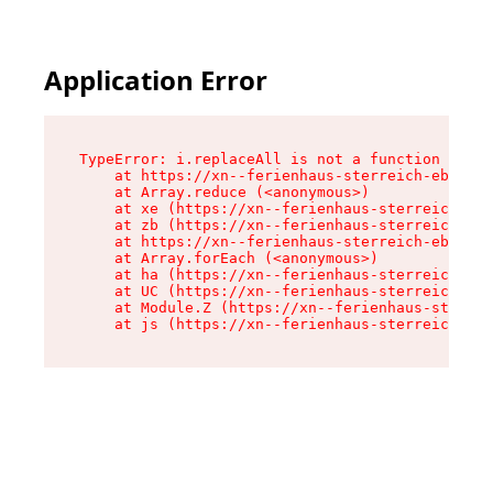
Application Error
TypeError: i.replaceAll is not a function

    at https://xn--ferienhaus-sterreich-ebc.de/
    at Array.reduce (<anonymous>)

    at xe (https://xn--ferienhaus-sterreich-ebc
    at zb (https://xn--ferienhaus-sterreich-ebc
    at https://xn--ferienhaus-sterreich-ebc.de/
    at Array.forEach (<anonymous>)

    at ha (https://xn--ferienhaus-sterreich-ebc
    at UC (https://xn--ferienhaus-sterreich-ebc
    at Module.Z (https://xn--ferienhaus-sterrei
    at js (https://xn--ferienhaus-sterreich-ebc