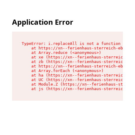
Application Error
TypeError: i.replaceAll is not a function

    at https://xn--ferienhaus-sterreich-ebc.de/
    at Array.reduce (<anonymous>)

    at xe (https://xn--ferienhaus-sterreich-ebc
    at zb (https://xn--ferienhaus-sterreich-ebc
    at https://xn--ferienhaus-sterreich-ebc.de/
    at Array.forEach (<anonymous>)

    at ha (https://xn--ferienhaus-sterreich-ebc
    at UC (https://xn--ferienhaus-sterreich-ebc
    at Module.Z (https://xn--ferienhaus-sterrei
    at js (https://xn--ferienhaus-sterreich-ebc