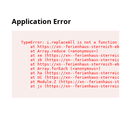
Application Error
TypeError: i.replaceAll is not a function

    at https://xn--ferienhaus-sterreich-ebc.de/
    at Array.reduce (<anonymous>)

    at xe (https://xn--ferienhaus-sterreich-ebc
    at zb (https://xn--ferienhaus-sterreich-ebc
    at https://xn--ferienhaus-sterreich-ebc.de/
    at Array.forEach (<anonymous>)

    at ha (https://xn--ferienhaus-sterreich-ebc
    at UC (https://xn--ferienhaus-sterreich-ebc
    at Module.Z (https://xn--ferienhaus-sterrei
    at js (https://xn--ferienhaus-sterreich-ebc