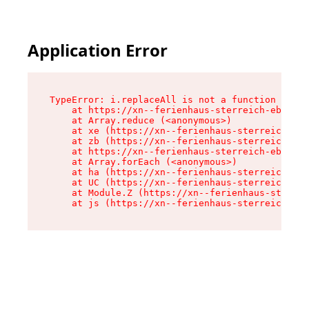
Application Error
TypeError: i.replaceAll is not a function

    at https://xn--ferienhaus-sterreich-ebc.de/
    at Array.reduce (<anonymous>)

    at xe (https://xn--ferienhaus-sterreich-ebc
    at zb (https://xn--ferienhaus-sterreich-ebc
    at https://xn--ferienhaus-sterreich-ebc.de/
    at Array.forEach (<anonymous>)

    at ha (https://xn--ferienhaus-sterreich-ebc
    at UC (https://xn--ferienhaus-sterreich-ebc
    at Module.Z (https://xn--ferienhaus-sterrei
    at js (https://xn--ferienhaus-sterreich-ebc