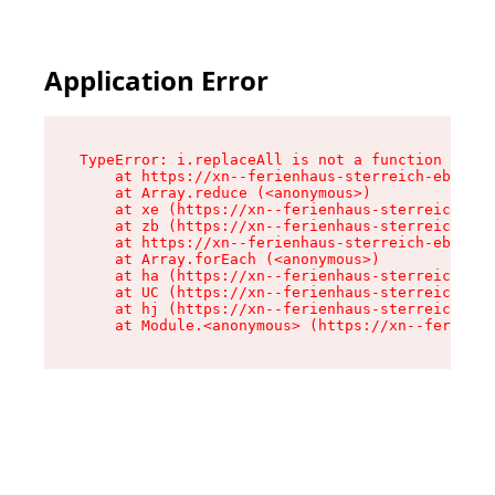
Application Error
TypeError: i.replaceAll is not a function

    at https://xn--ferienhaus-sterreich-ebc.de/
    at Array.reduce (<anonymous>)

    at xe (https://xn--ferienhaus-sterreich-ebc
    at zb (https://xn--ferienhaus-sterreich-ebc
    at https://xn--ferienhaus-sterreich-ebc.de/
    at Array.forEach (<anonymous>)

    at ha (https://xn--ferienhaus-sterreich-ebc
    at UC (https://xn--ferienhaus-sterreich-ebc
    at hj (https://xn--ferienhaus-sterreich-ebc
    at Module.<anonymous> (https://xn--ferienha