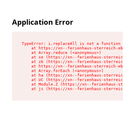
Application Error
TypeError: i.replaceAll is not a function

    at https://xn--ferienhaus-sterreich-ebc.de/
    at Array.reduce (<anonymous>)

    at xe (https://xn--ferienhaus-sterreich-ebc
    at zb (https://xn--ferienhaus-sterreich-ebc
    at https://xn--ferienhaus-sterreich-ebc.de/
    at Array.forEach (<anonymous>)

    at ha (https://xn--ferienhaus-sterreich-ebc
    at UC (https://xn--ferienhaus-sterreich-ebc
    at Module.Z (https://xn--ferienhaus-sterrei
    at js (https://xn--ferienhaus-sterreich-ebc