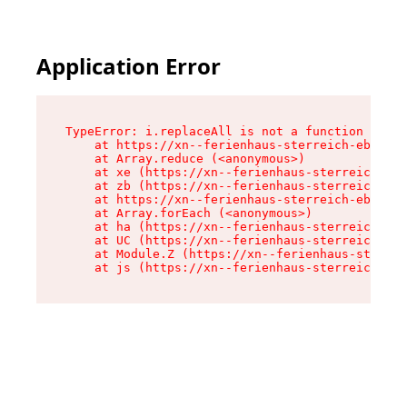
Application Error
TypeError: i.replaceAll is not a function

    at https://xn--ferienhaus-sterreich-ebc.de/
    at Array.reduce (<anonymous>)

    at xe (https://xn--ferienhaus-sterreich-ebc
    at zb (https://xn--ferienhaus-sterreich-ebc
    at https://xn--ferienhaus-sterreich-ebc.de/
    at Array.forEach (<anonymous>)

    at ha (https://xn--ferienhaus-sterreich-ebc
    at UC (https://xn--ferienhaus-sterreich-ebc
    at Module.Z (https://xn--ferienhaus-sterrei
    at js (https://xn--ferienhaus-sterreich-ebc