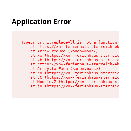
Application Error
TypeError: i.replaceAll is not a function

    at https://xn--ferienhaus-sterreich-ebc.de/
    at Array.reduce (<anonymous>)

    at xe (https://xn--ferienhaus-sterreich-ebc
    at zb (https://xn--ferienhaus-sterreich-ebc
    at https://xn--ferienhaus-sterreich-ebc.de/
    at Array.forEach (<anonymous>)

    at ha (https://xn--ferienhaus-sterreich-ebc
    at UC (https://xn--ferienhaus-sterreich-ebc
    at Module.Z (https://xn--ferienhaus-sterrei
    at js (https://xn--ferienhaus-sterreich-ebc