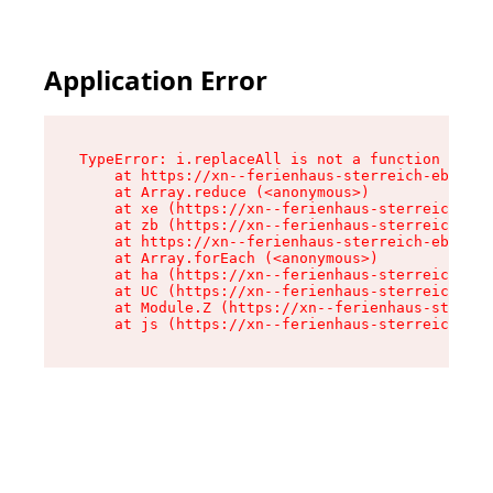
Application Error
TypeError: i.replaceAll is not a function

    at https://xn--ferienhaus-sterreich-ebc.de/
    at Array.reduce (<anonymous>)

    at xe (https://xn--ferienhaus-sterreich-ebc
    at zb (https://xn--ferienhaus-sterreich-ebc
    at https://xn--ferienhaus-sterreich-ebc.de/
    at Array.forEach (<anonymous>)

    at ha (https://xn--ferienhaus-sterreich-ebc
    at UC (https://xn--ferienhaus-sterreich-ebc
    at Module.Z (https://xn--ferienhaus-sterrei
    at js (https://xn--ferienhaus-sterreich-ebc