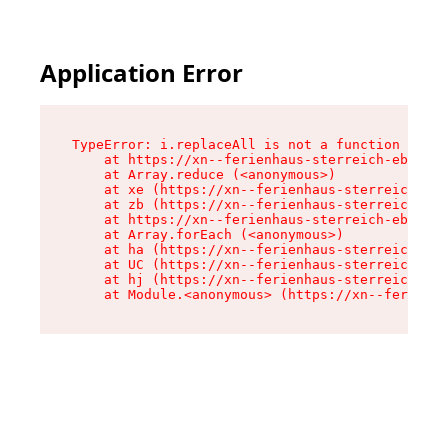
Application Error
TypeError: i.replaceAll is not a function

    at https://xn--ferienhaus-sterreich-ebc.de/
    at Array.reduce (<anonymous>)

    at xe (https://xn--ferienhaus-sterreich-ebc
    at zb (https://xn--ferienhaus-sterreich-ebc
    at https://xn--ferienhaus-sterreich-ebc.de/
    at Array.forEach (<anonymous>)

    at ha (https://xn--ferienhaus-sterreich-ebc
    at UC (https://xn--ferienhaus-sterreich-ebc
    at hj (https://xn--ferienhaus-sterreich-ebc
    at Module.<anonymous> (https://xn--ferienha