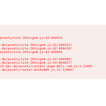
assets/site-IKVicgnA.js:42:444553

.de/assets/site-IKVicgnA.js:42:444533)

.de/assets/site-IKVicgnA.js:42:494410)

assets/site-IKVicgnA.js:42:495045

.de/assets/site-IKVicgnA.js:42:494996)

.de/assets/site-IKVicgnA.js:54:803827)

ch-ebc.de/assets/content-page-BUls-r4A.js:1:1200)

.de/assets/router-mniko0WV.js:21:12984)