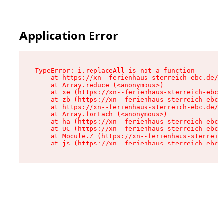
Application Error
TypeError: i.replaceAll is not a function

    at https://xn--ferienhaus-sterreich-ebc.de/
    at Array.reduce (<anonymous>)

    at xe (https://xn--ferienhaus-sterreich-ebc
    at zb (https://xn--ferienhaus-sterreich-ebc
    at https://xn--ferienhaus-sterreich-ebc.de/
    at Array.forEach (<anonymous>)

    at ha (https://xn--ferienhaus-sterreich-ebc
    at UC (https://xn--ferienhaus-sterreich-ebc
    at Module.Z (https://xn--ferienhaus-sterrei
    at js (https://xn--ferienhaus-sterreich-ebc