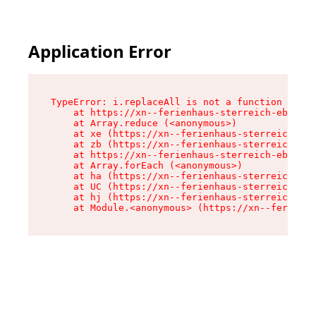
Application Error
TypeError: i.replaceAll is not a function

    at https://xn--ferienhaus-sterreich-ebc.de/
    at Array.reduce (<anonymous>)

    at xe (https://xn--ferienhaus-sterreich-ebc
    at zb (https://xn--ferienhaus-sterreich-ebc
    at https://xn--ferienhaus-sterreich-ebc.de/
    at Array.forEach (<anonymous>)

    at ha (https://xn--ferienhaus-sterreich-ebc
    at UC (https://xn--ferienhaus-sterreich-ebc
    at hj (https://xn--ferienhaus-sterreich-ebc
    at Module.<anonymous> (https://xn--ferienha