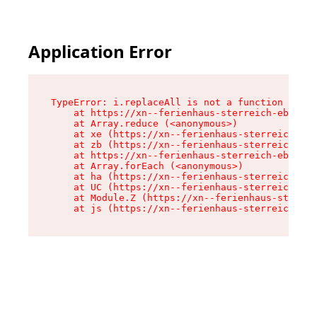
Application Error
TypeError: i.replaceAll is not a function

    at https://xn--ferienhaus-sterreich-ebc.de/
    at Array.reduce (<anonymous>)

    at xe (https://xn--ferienhaus-sterreich-ebc
    at zb (https://xn--ferienhaus-sterreich-ebc
    at https://xn--ferienhaus-sterreich-ebc.de/
    at Array.forEach (<anonymous>)

    at ha (https://xn--ferienhaus-sterreich-ebc
    at UC (https://xn--ferienhaus-sterreich-ebc
    at Module.Z (https://xn--ferienhaus-sterrei
    at js (https://xn--ferienhaus-sterreich-ebc