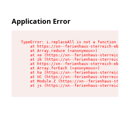
Application Error
TypeError: i.replaceAll is not a function

    at https://xn--ferienhaus-sterreich-ebc.de/
    at Array.reduce (<anonymous>)

    at xe (https://xn--ferienhaus-sterreich-ebc
    at zb (https://xn--ferienhaus-sterreich-ebc
    at https://xn--ferienhaus-sterreich-ebc.de/
    at Array.forEach (<anonymous>)

    at ha (https://xn--ferienhaus-sterreich-ebc
    at UC (https://xn--ferienhaus-sterreich-ebc
    at Module.Z (https://xn--ferienhaus-sterrei
    at js (https://xn--ferienhaus-sterreich-ebc