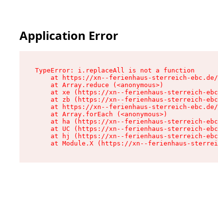
Application Error
TypeError: i.replaceAll is not a function

    at https://xn--ferienhaus-sterreich-ebc.de/
    at Array.reduce (<anonymous>)

    at xe (https://xn--ferienhaus-sterreich-ebc
    at zb (https://xn--ferienhaus-sterreich-ebc
    at https://xn--ferienhaus-sterreich-ebc.de/
    at Array.forEach (<anonymous>)

    at ha (https://xn--ferienhaus-sterreich-ebc
    at UC (https://xn--ferienhaus-sterreich-ebc
    at hj (https://xn--ferienhaus-sterreich-ebc
    at Module.X (https://xn--ferienhaus-sterrei