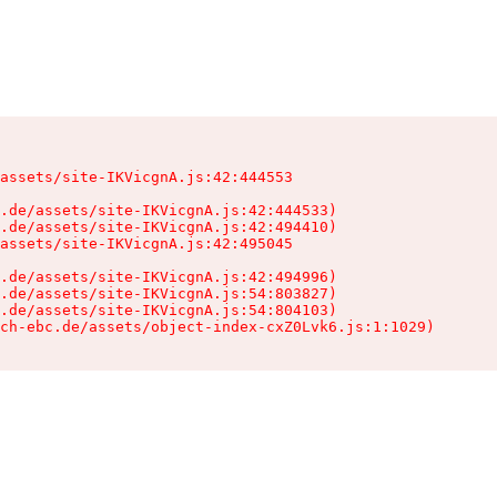
assets/site-IKVicgnA.js:42:444553

.de/assets/site-IKVicgnA.js:42:444533)

.de/assets/site-IKVicgnA.js:42:494410)

assets/site-IKVicgnA.js:42:495045

.de/assets/site-IKVicgnA.js:42:494996)

.de/assets/site-IKVicgnA.js:54:803827)

.de/assets/site-IKVicgnA.js:54:804103)

ch-ebc.de/assets/object-index-cxZ0Lvk6.js:1:1029)