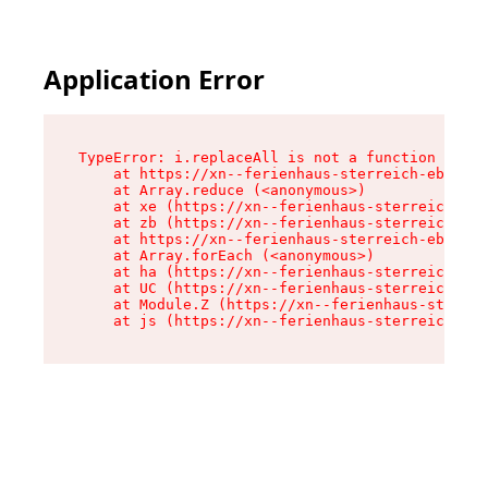
Application Error
TypeError: i.replaceAll is not a function

    at https://xn--ferienhaus-sterreich-ebc.de/
    at Array.reduce (<anonymous>)

    at xe (https://xn--ferienhaus-sterreich-ebc
    at zb (https://xn--ferienhaus-sterreich-ebc
    at https://xn--ferienhaus-sterreich-ebc.de/
    at Array.forEach (<anonymous>)

    at ha (https://xn--ferienhaus-sterreich-ebc
    at UC (https://xn--ferienhaus-sterreich-ebc
    at Module.Z (https://xn--ferienhaus-sterrei
    at js (https://xn--ferienhaus-sterreich-ebc