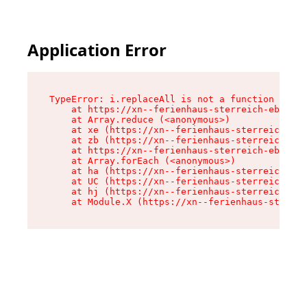
Application Error
TypeError: i.replaceAll is not a function

    at https://xn--ferienhaus-sterreich-ebc.de/
    at Array.reduce (<anonymous>)

    at xe (https://xn--ferienhaus-sterreich-ebc
    at zb (https://xn--ferienhaus-sterreich-ebc
    at https://xn--ferienhaus-sterreich-ebc.de/
    at Array.forEach (<anonymous>)

    at ha (https://xn--ferienhaus-sterreich-ebc
    at UC (https://xn--ferienhaus-sterreich-ebc
    at hj (https://xn--ferienhaus-sterreich-ebc
    at Module.X (https://xn--ferienhaus-sterrei