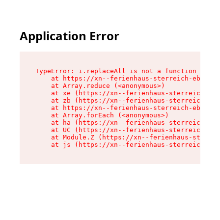
Application Error
TypeError: i.replaceAll is not a function

    at https://xn--ferienhaus-sterreich-ebc.de/
    at Array.reduce (<anonymous>)

    at xe (https://xn--ferienhaus-sterreich-ebc
    at zb (https://xn--ferienhaus-sterreich-ebc
    at https://xn--ferienhaus-sterreich-ebc.de/
    at Array.forEach (<anonymous>)

    at ha (https://xn--ferienhaus-sterreich-ebc
    at UC (https://xn--ferienhaus-sterreich-ebc
    at Module.Z (https://xn--ferienhaus-sterrei
    at js (https://xn--ferienhaus-sterreich-ebc