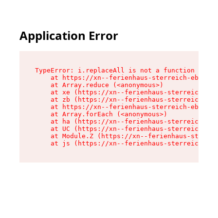
Application Error
TypeError: i.replaceAll is not a function

    at https://xn--ferienhaus-sterreich-ebc.de/
    at Array.reduce (<anonymous>)

    at xe (https://xn--ferienhaus-sterreich-ebc
    at zb (https://xn--ferienhaus-sterreich-ebc
    at https://xn--ferienhaus-sterreich-ebc.de/
    at Array.forEach (<anonymous>)

    at ha (https://xn--ferienhaus-sterreich-ebc
    at UC (https://xn--ferienhaus-sterreich-ebc
    at Module.Z (https://xn--ferienhaus-sterrei
    at js (https://xn--ferienhaus-sterreich-ebc