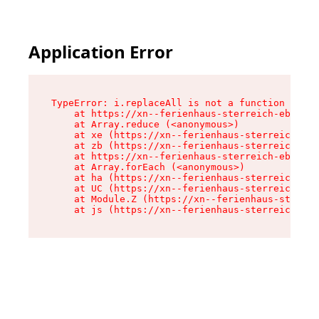
Application Error
TypeError: i.replaceAll is not a function

    at https://xn--ferienhaus-sterreich-ebc.de/
    at Array.reduce (<anonymous>)

    at xe (https://xn--ferienhaus-sterreich-ebc
    at zb (https://xn--ferienhaus-sterreich-ebc
    at https://xn--ferienhaus-sterreich-ebc.de/
    at Array.forEach (<anonymous>)

    at ha (https://xn--ferienhaus-sterreich-ebc
    at UC (https://xn--ferienhaus-sterreich-ebc
    at Module.Z (https://xn--ferienhaus-sterrei
    at js (https://xn--ferienhaus-sterreich-ebc