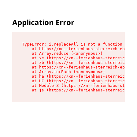
Application Error
TypeError: i.replaceAll is not a function

    at https://xn--ferienhaus-sterreich-ebc.de/
    at Array.reduce (<anonymous>)

    at xe (https://xn--ferienhaus-sterreich-ebc
    at zb (https://xn--ferienhaus-sterreich-ebc
    at https://xn--ferienhaus-sterreich-ebc.de/
    at Array.forEach (<anonymous>)

    at ha (https://xn--ferienhaus-sterreich-ebc
    at UC (https://xn--ferienhaus-sterreich-ebc
    at Module.Z (https://xn--ferienhaus-sterrei
    at js (https://xn--ferienhaus-sterreich-ebc