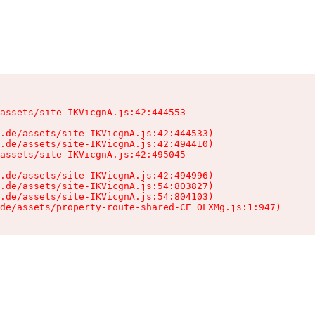
assets/site-IKVicgnA.js:42:444553

.de/assets/site-IKVicgnA.js:42:444533)

.de/assets/site-IKVicgnA.js:42:494410)

assets/site-IKVicgnA.js:42:495045

.de/assets/site-IKVicgnA.js:42:494996)

.de/assets/site-IKVicgnA.js:54:803827)

.de/assets/site-IKVicgnA.js:54:804103)

de/assets/property-route-shared-CE_OLXMg.js:1:947)