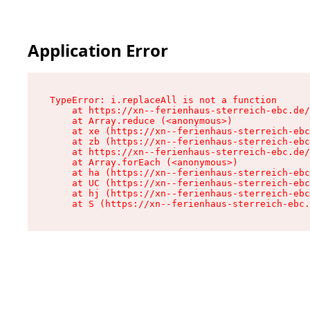
Application Error
TypeError: i.replaceAll is not a function

    at https://xn--ferienhaus-sterreich-ebc.de/
    at Array.reduce (<anonymous>)

    at xe (https://xn--ferienhaus-sterreich-ebc
    at zb (https://xn--ferienhaus-sterreich-ebc
    at https://xn--ferienhaus-sterreich-ebc.de/
    at Array.forEach (<anonymous>)

    at ha (https://xn--ferienhaus-sterreich-ebc
    at UC (https://xn--ferienhaus-sterreich-ebc
    at hj (https://xn--ferienhaus-sterreich-ebc
    at S (https://xn--ferienhaus-sterreich-ebc.