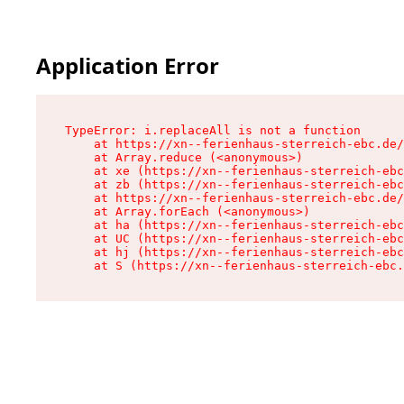
Application Error
TypeError: i.replaceAll is not a function

    at https://xn--ferienhaus-sterreich-ebc.de/
    at Array.reduce (<anonymous>)

    at xe (https://xn--ferienhaus-sterreich-ebc
    at zb (https://xn--ferienhaus-sterreich-ebc
    at https://xn--ferienhaus-sterreich-ebc.de/
    at Array.forEach (<anonymous>)

    at ha (https://xn--ferienhaus-sterreich-ebc
    at UC (https://xn--ferienhaus-sterreich-ebc
    at hj (https://xn--ferienhaus-sterreich-ebc
    at S (https://xn--ferienhaus-sterreich-ebc.