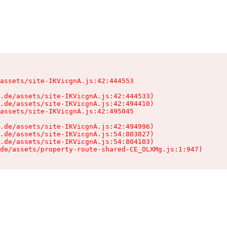
assets/site-IKVicgnA.js:42:444553

.de/assets/site-IKVicgnA.js:42:444533)

.de/assets/site-IKVicgnA.js:42:494410)

assets/site-IKVicgnA.js:42:495045

.de/assets/site-IKVicgnA.js:42:494996)

.de/assets/site-IKVicgnA.js:54:803827)

.de/assets/site-IKVicgnA.js:54:804103)

de/assets/property-route-shared-CE_OLXMg.js:1:947)