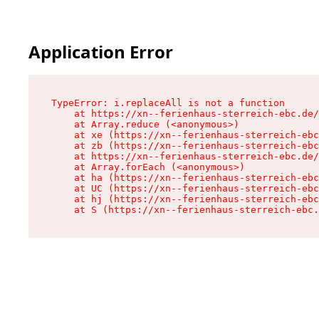
Application Error
TypeError: i.replaceAll is not a function

    at https://xn--ferienhaus-sterreich-ebc.de/
    at Array.reduce (<anonymous>)

    at xe (https://xn--ferienhaus-sterreich-ebc
    at zb (https://xn--ferienhaus-sterreich-ebc
    at https://xn--ferienhaus-sterreich-ebc.de/
    at Array.forEach (<anonymous>)

    at ha (https://xn--ferienhaus-sterreich-ebc
    at UC (https://xn--ferienhaus-sterreich-ebc
    at hj (https://xn--ferienhaus-sterreich-ebc
    at S (https://xn--ferienhaus-sterreich-ebc.