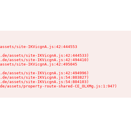
assets/site-IKVicgnA.js:42:444553

.de/assets/site-IKVicgnA.js:42:444533)

.de/assets/site-IKVicgnA.js:42:494410)

assets/site-IKVicgnA.js:42:495045

.de/assets/site-IKVicgnA.js:42:494996)

.de/assets/site-IKVicgnA.js:54:803827)

.de/assets/site-IKVicgnA.js:54:804103)

de/assets/property-route-shared-CE_OLXMg.js:1:947)