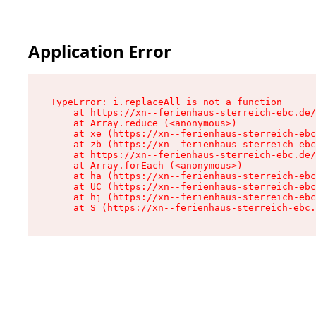
Application Error
TypeError: i.replaceAll is not a function

    at https://xn--ferienhaus-sterreich-ebc.de/
    at Array.reduce (<anonymous>)

    at xe (https://xn--ferienhaus-sterreich-ebc
    at zb (https://xn--ferienhaus-sterreich-ebc
    at https://xn--ferienhaus-sterreich-ebc.de/
    at Array.forEach (<anonymous>)

    at ha (https://xn--ferienhaus-sterreich-ebc
    at UC (https://xn--ferienhaus-sterreich-ebc
    at hj (https://xn--ferienhaus-sterreich-ebc
    at S (https://xn--ferienhaus-sterreich-ebc.