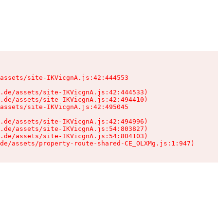
assets/site-IKVicgnA.js:42:444553

.de/assets/site-IKVicgnA.js:42:444533)

.de/assets/site-IKVicgnA.js:42:494410)

assets/site-IKVicgnA.js:42:495045

.de/assets/site-IKVicgnA.js:42:494996)

.de/assets/site-IKVicgnA.js:54:803827)

.de/assets/site-IKVicgnA.js:54:804103)

de/assets/property-route-shared-CE_OLXMg.js:1:947)